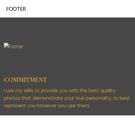
FOOTER
COMMITMENT
I use my skills to provide you with the best quality
photos that demonstrate your true personality, to best
represent you however you use them.