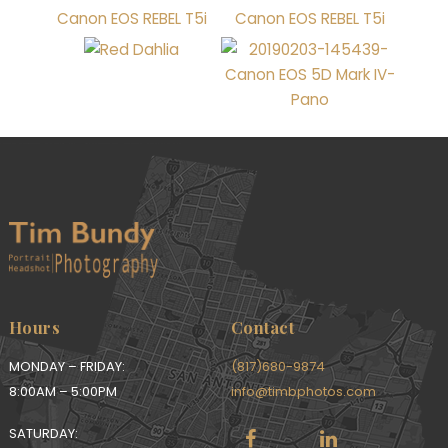
Hours
Contact
MONDAY – FRIDAY:
(817)680-9874
8:00AM – 5:00PM
info@timbphotos.com
SATURDAY: